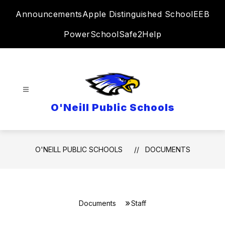
Skip
Announcements
Apple Distinguished School
EEB
to
content
PowerSchool
Safe2Help
O'Neill Public Schools
O'NEILL PUBLIC SCHOOLS
DOCUMENTS
Documents
Staff