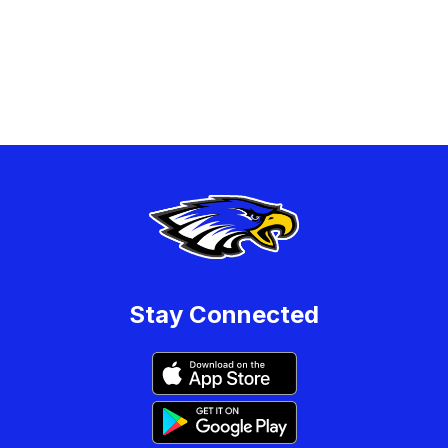
Stay Connected