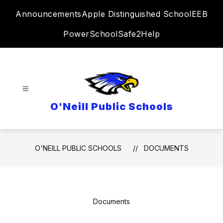
Skip
Announcements
Apple Distinguished School
EEB
to
content
PowerSchool
Safe2Help
O'Neill Public Schools
O'NEILL PUBLIC SCHOOLS
DOCUMENTS
Documents