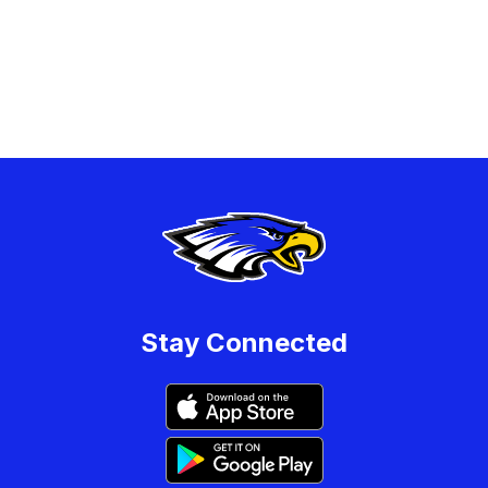
Stay Connected