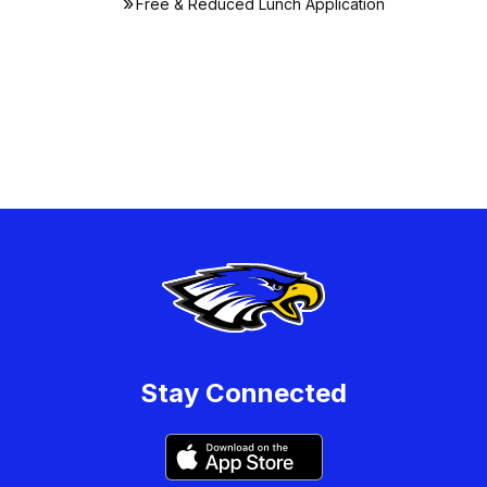
Free & Reduced Lunch Application
Stay Connected