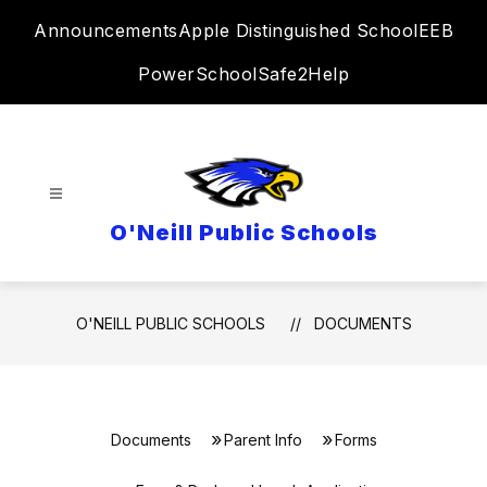
Skip
Announcements
Apple Distinguished School
EEB
to
content
PowerSchool
Safe2Help
O'Neill Public Schools
O'NEILL PUBLIC SCHOOLS
DOCUMENTS
Documents
Parent Info
Forms