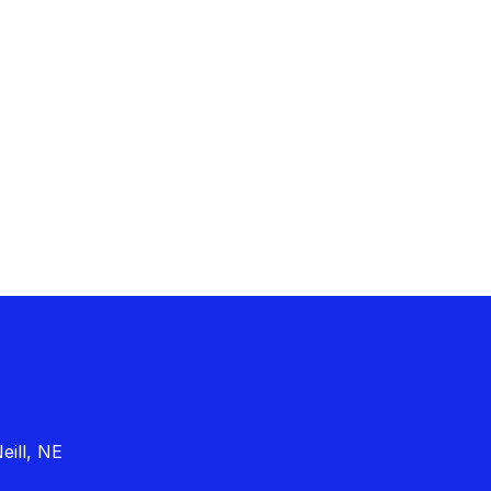
eill, NE