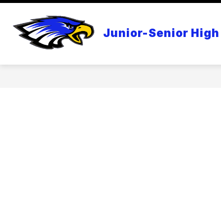
Skip
to
content
APPLE DISTINGUISHED SCHOOL
Junior-Senior High