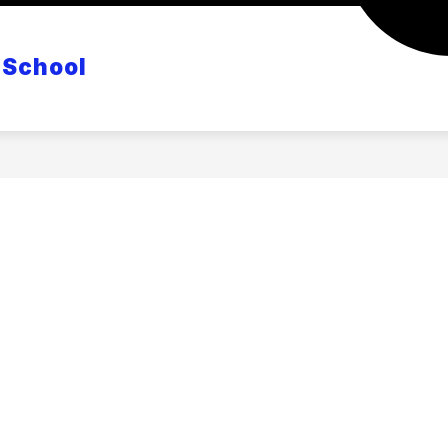
CANVAS
POWERSCHOOL
MASTER CLASS S
 School