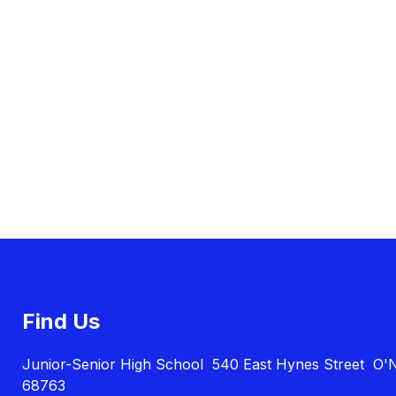
Find Us
Junior-Senior High School
540 East Hynes Street
O'N
68763