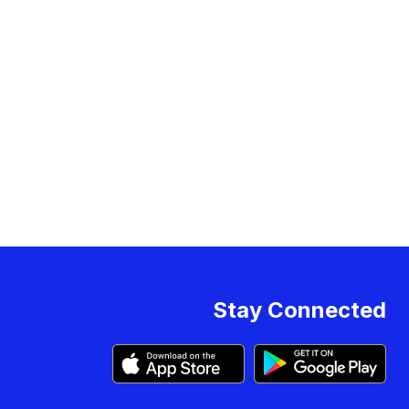
Stay Connected