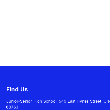
Find Us
Junior-Senior High School
540 East Hynes Street
O'N
68763