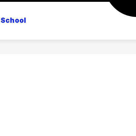
CANVAS
POWERSCHOOL
MASTER CLASS S
 School