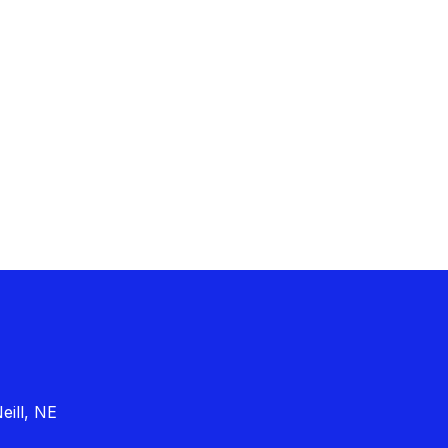
eill, NE