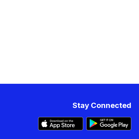
Stay Connected