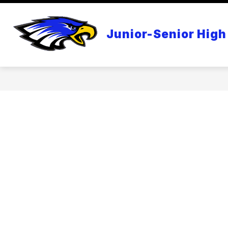
Skip
to
content
APPLE DISTINGUISHED SCHOOL
Junior-Senior High