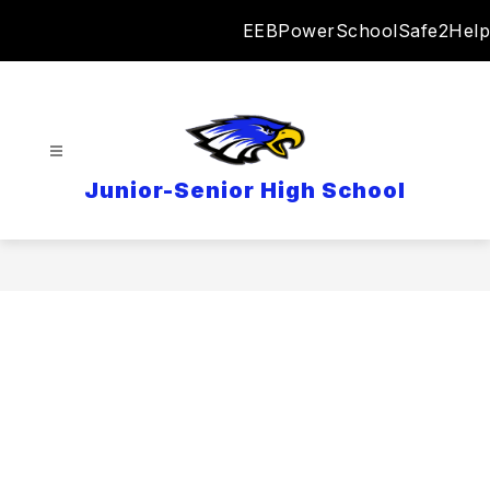
Skip
EEB
PowerSchool
Safe2Help
to
content
Junior-Senior High School