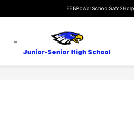
Skip
EEB
PowerSchool
Safe2Help
to
content
Junior-Senior High School