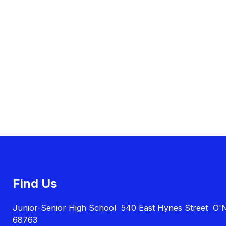
Find Us
Junior-Senior High School
540 East Hynes Street
O'N
68763