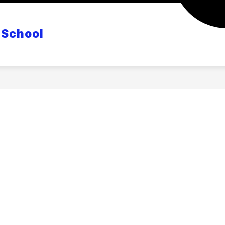
CANVAS
POWERSCHOOL
MASTER CLASS S
 School