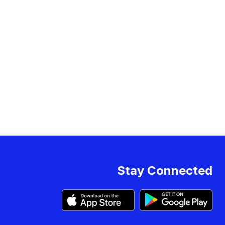
Stay Connected