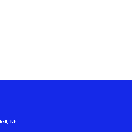
eill, NE