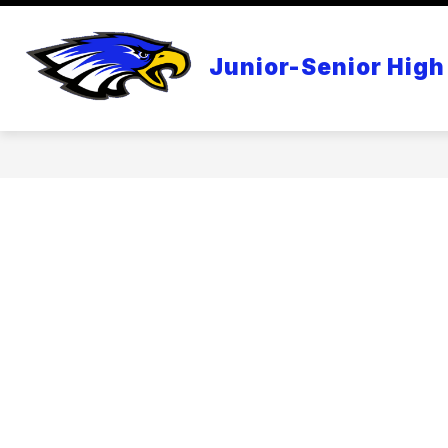
Skip
to
content
APPLE DISTINGUISHED SCHOOL
Junior-Senior High