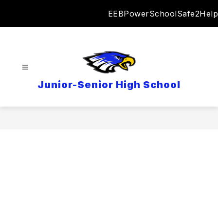
Skip
EEB
PowerSchool
Safe2Help
to
content
Junior-Senior High School